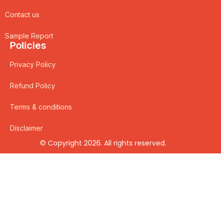
Contact us
Sample Report
Policies
Privacy Policy
Refund Policy
Terms & conditions
Disclaimer
© Copyright 2026. All rights reserved.