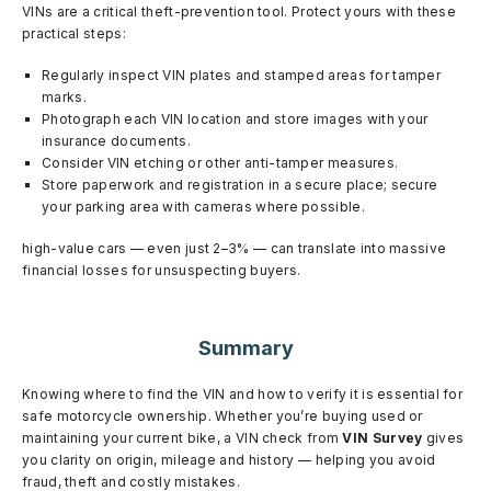
VINs are a critical theft-prevention tool. Protect yours with these
practical steps:
Regularly inspect VIN plates and stamped areas for tamper
marks.
Photograph each VIN location and store images with your
insurance documents.
Consider VIN etching or other anti-tamper measures.
Store paperwork and registration in a secure place; secure
your parking area with cameras where possible.
high-value cars — even just 2–3% — can translate into massive
financial losses for unsuspecting buyers.
Summary
Knowing where to find the VIN and how to verify it is essential for
safe motorcycle ownership. Whether you’re buying used or
maintaining your current bike, a VIN check from
VIN Survey
gives
you clarity on origin, mileage and history — helping you avoid
fraud, theft and costly mistakes.