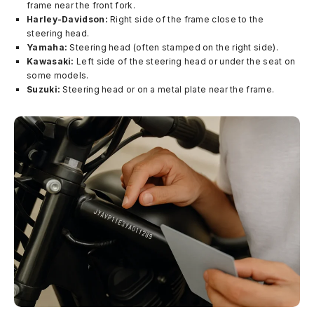
frame near the front fork.
Harley-Davidson:
Right side of the frame close to the
steering head.
Yamaha:
Steering head (often stamped on the right side).
Kawasaki:
Left side of the steering head or under the seat on
some models.
Suzuki:
Steering head or on a metal plate near the frame.