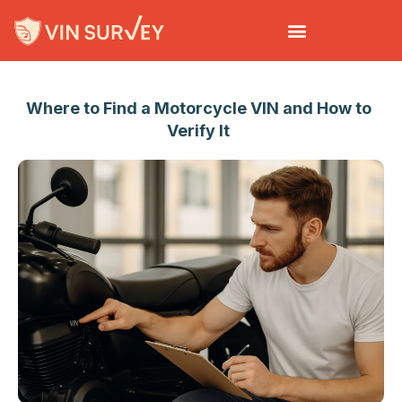
EN
Where to Find a Motorcycle VIN and How to
Verify It