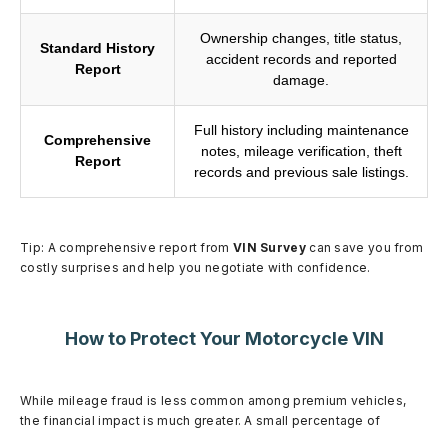
Ownership changes, title status,
Standard History
accident records and reported
Report
damage.
Full history including maintenance
Comprehensive
notes, mileage verification, theft
Report
records and previous sale listings.
Tip: A comprehensive report from
VIN Survey
can save you from
costly surprises and help you negotiate with confidence.
How to Protect Your Motorcycle VIN
While mileage fraud is less common among premium vehicles,
the financial impact is much greater. A small percentage of