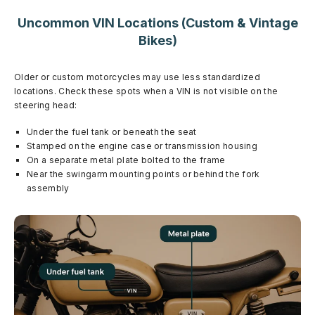
Uncommon VIN Locations (Custom & Vintage
Bikes)
Older or custom motorcycles may use less standardized
locations. Check these spots when a VIN is not visible on the
steering head:
Under the fuel tank or beneath the seat
Stamped on the engine case or transmission housing
On a separate metal plate bolted to the frame
Near the swingarm mounting points or behind the fork
assembly