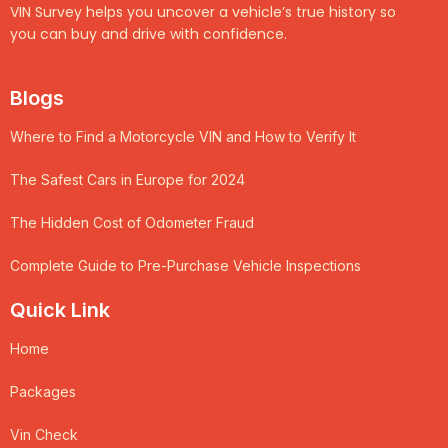
VIN Survey helps you uncover a vehicle’s true history so
you can buy and drive with confidence.
Blogs
Where to Find a Motorcycle VIN and How to Verify It
The Safest Cars in Europe for 2024
The Hidden Cost of Odometer Fraud
Complete Guide to Pre-Purchase Vehicle Inspections
Quick Link
Home
Packages
Vin Check