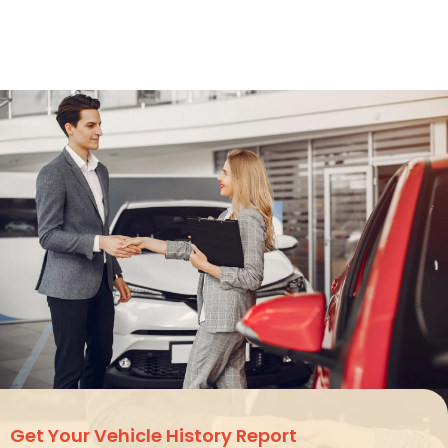
Get Your
Vehicle History Report