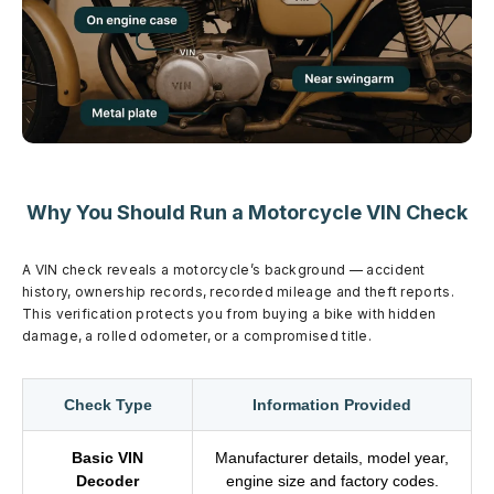
Why You Should Run a Motorcycle VIN Check
A VIN check reveals a motorcycle’s background — accident
history, ownership records, recorded mileage and theft reports.
This verification protects you from buying a bike with hidden
damage, a rolled odometer, or a compromised title.
Check Type
Information Provided
Basic VIN
Manufacturer details, model year,
Decoder
engine size and factory codes.