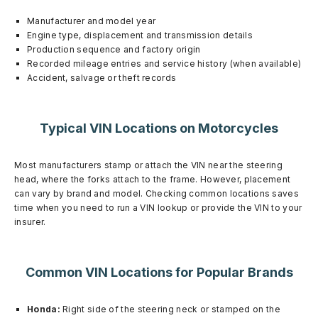
Manufacturer and model year
Engine type, displacement and transmission details
Production sequence and factory origin
Recorded mileage entries and service history (when available)
Accident, salvage or theft records
Typical VIN Locations on Motorcycles
Most manufacturers stamp or attach the VIN near the steering
head, where the forks attach to the frame. However, placement
can vary by brand and model. Checking common locations saves
time when you need to run a VIN lookup or provide the VIN to your
insurer.
Common VIN Locations for Popular Brands
Honda:
Right side of the steering neck or stamped on the