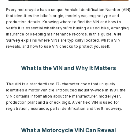
Every motorcycle has a unique Vehicle Identification Number (VIN)
that identifies the bike’s origin, model year, engine type and
production details. Knowing where to find the VIN and how to
verify it is essential whether you’re buying a used bike, arranging
insurance or keeping maintenance records. In this guide,
VIN
Survey
explains where VINs are typically located, what a VIN
reveals, and how to use VIN checks to protect yourself.
What Is the VIN and Why It Matters
The VIN is a standardized 17-character code that uniquely
identifies a motor vehicle. Introduced industry-wide in 1981, the
VIN contains information about the manufacturer, model year,
production plant and a check digit. A verified VIN is used for
registration, insurance, parts identification and theft recovery.
What a Motorcycle VIN Can Reveal