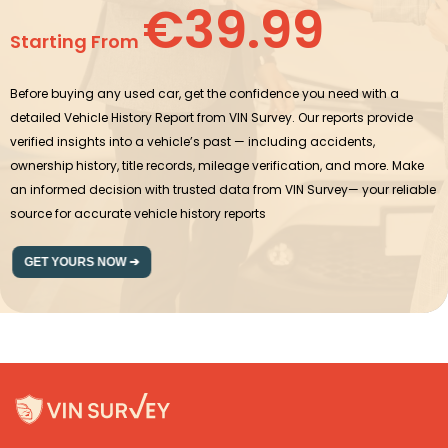
€39.99
Starting From
Before buying any used car, get the confidence you need with a
detailed Vehicle History Report from VIN Survey. Our reports provide
verified insights into a vehicle’s past — including accidents,
ownership history, title records, mileage verification, and more. Make
an informed decision with trusted data from VIN Survey— your reliable
source for accurate vehicle history reports
GET YOURS NOW ➔